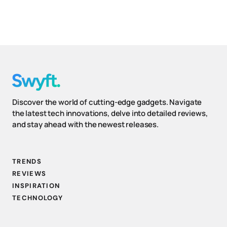
Discover the world of cutting-edge gadgets. Navigate
the latest tech innovations, delve into detailed reviews,
and stay ahead with the newest releases.
TRENDS
REVIEWS
INSPIRATION
TECHNOLOGY