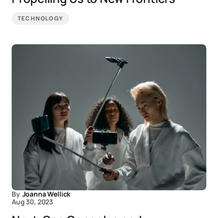
TECHNOLOGY
By
Joanna Wellick
Aug 30, 2023