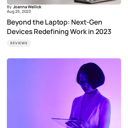
By
Joanna Wellick
Aug 25, 2023
Beyond the Laptop: Next-Gen
Devices Redefining Work in 2023
REVIEWS