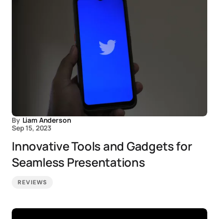
By
Liam Anderson
Sep 15, 2023
Innovative Tools and Gadgets for
Seamless Presentations
REVIEWS