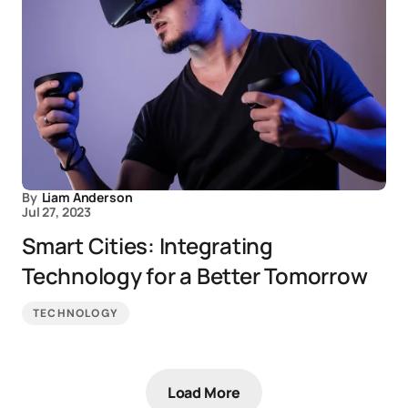
By
Liam Anderson
Jul 27, 2023
Smart Cities: Integrating
Technology for a Better Tomorrow
TECHNOLOGY
Load More