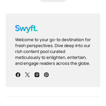
Welcome to your go-to destination for
fresh perspectives. Dive deep into our
rich content pool curated
meticulously to enlighten, entertain,
and engage readers across the globe.