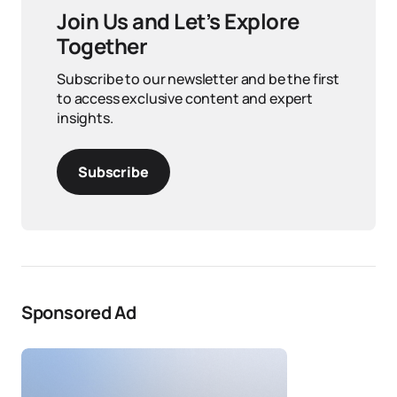
Join Us and Let’s Explore
Together
Subscribe to our newsletter and be the first
to access exclusive content and expert
insights.
Subscribe
Sponsored Ad