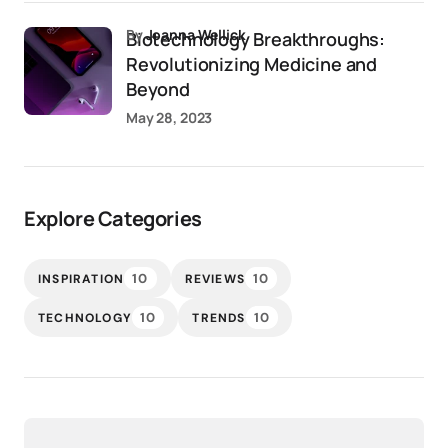
by
Joanna Wellick
Biotechnology Breakthroughs:
Revolutionizing Medicine and
Beyond
May 28, 2023
Explore Categories
10
10
INSPIRATION
REVIEWS
10
10
TECHNOLOGY
TRENDS