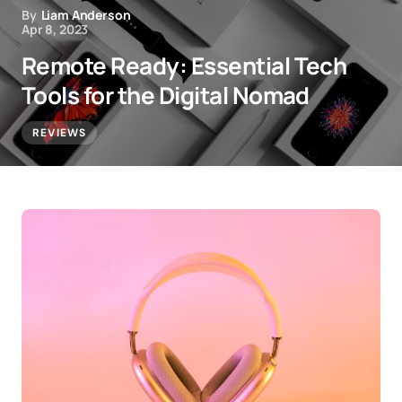
By
Liam Anderson
Apr 8, 2023
Remote Ready: Essential Tech
Tools for the Digital Nomad
REVIEWS