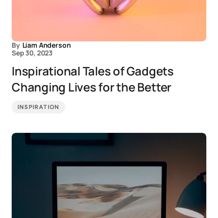
By
Liam Anderson
Sep 30, 2023
Inspirational Tales of Gadgets
Changing Lives for the Better
INSPIRATION