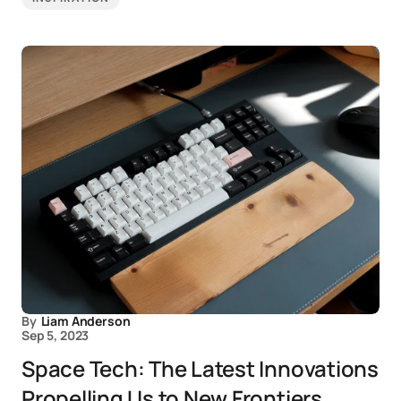
By
Liam Anderson
Sep 5, 2023
Space Tech: The Latest Innovations
Propelling Us to New Frontiers