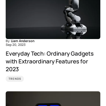
By
Liam Anderson
Sep 20, 2023
Everyday Tech: Ordinary Gadgets
with Extraordinary Features for
2023
TRENDS