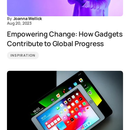
By
Joanna Wellick
Aug 20, 2023
Empowering Change: How Gadgets
Contribute to Global Progress
INSPIRATION