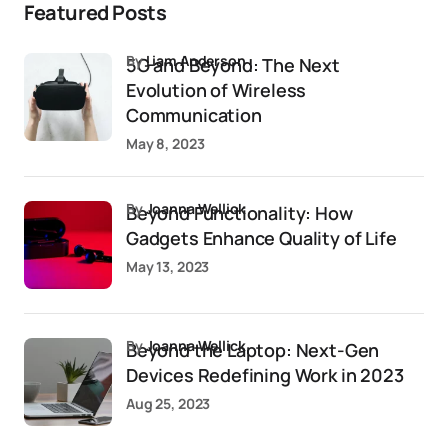
Featured Posts
by
Liam Anderson
5G and Beyond: The Next
Evolution of Wireless
Communication
May 8, 2023
by
Joanna Wellick
Beyond Functionality: How
Gadgets Enhance Quality of Life
May 13, 2023
by
Joanna Wellick
Beyond the Laptop: Next-Gen
Devices Redefining Work in 2023
Aug 25, 2023