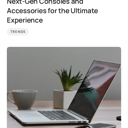
Next-Gen Consoles and
Accessories for the Ultimate
Experience
TRENDS