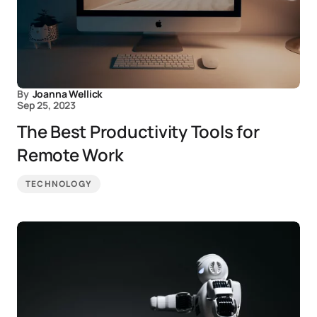
By
Joanna Wellick
Sep 25, 2023
The Best Productivity Tools for
Remote Work
TECHNOLOGY