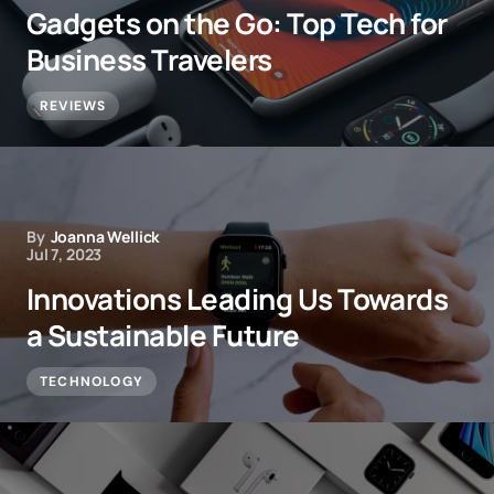
Gadgets on the Go: Top Tech for
Business Travelers
REVIEWS
By
Joanna Wellick
Jul 7, 2023
Innovations Leading Us Towards
a Sustainable Future
TECHNOLOGY