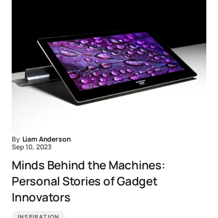
By
Liam Anderson
Sep 10, 2023
Minds Behind the Machines:
Personal Stories of Gadget
Innovators
INSPIRATION