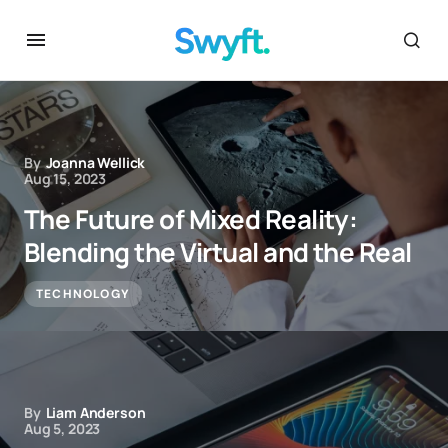
By
Joanna Wellick
Aug 15, 2023
The Future of Mixed Reality:
Blending the Virtual and the Real
TECHNOLOGY
By
Liam Anderson
Aug 5, 2023