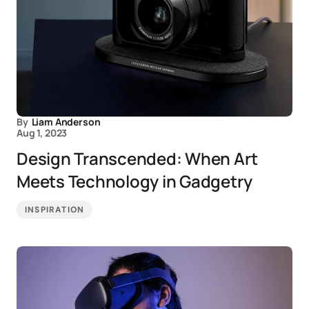
By
Liam Anderson
Aug 1, 2023
Design Transcended: When Art
Meets Technology in Gadgetry
INSPIRATION