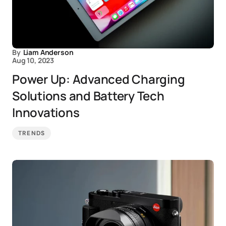
By
Liam Anderson
Aug 10, 2023
Power Up: Advanced Charging
Solutions and Battery Tech
Innovations
TRENDS