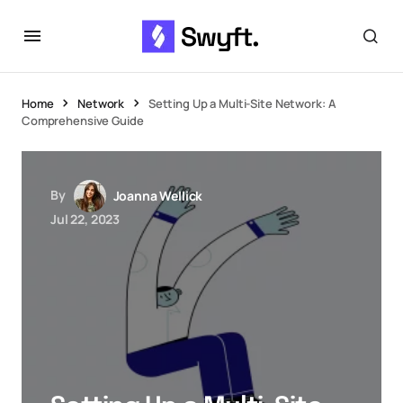
Home
Network
Setting Up a Multi-Site Network: A
Comprehensive Guide
By
Joanna Wellick
Jul 22, 2023