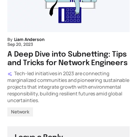
By
Liam Anderson
Sep 20, 2023
A Deep Dive into Subnetting: Tips
and Tricks for Network Engineers
Tech-led initiatives in 2023 are connecting
marginalized communities and pioneering sustainable
projects that integrate growth with environmental
responsibility, building resilient futures amid global
uncertainties.
Network