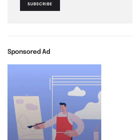
SUBSCRIBE
Sponsored Ad