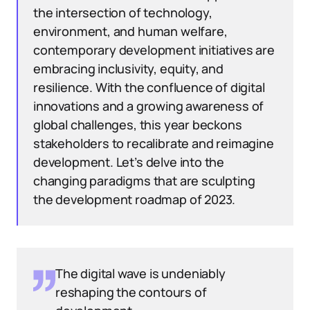
the intersection of technology,
environment, and human welfare,
contemporary development initiatives are
embracing inclusivity, equity, and
resilience. With the confluence of digital
innovations and a growing awareness of
global challenges, this year beckons
stakeholders to recalibrate and reimagine
development. Let’s delve into the
changing paradigms that are sculpting
the development roadmap of 2023.
The digital wave is undeniably
reshaping the contours of