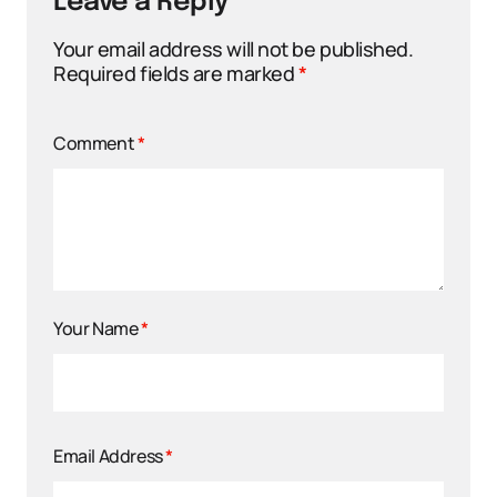
Leave a Reply
Your email address will not be published.
Required fields are marked
*
Comment
*
Your Name
*
Email Address
*