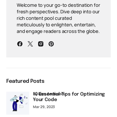
Welcome to your go-to destination for
fresh perspectives. Dive deep into our
rich content pool curated
meticulously to enlighten, entertain,
and engage readers across the globe.
Featured Posts
by
Liam Anderson
10 Essential Tips for Optimizing
Your Code
Mar 29, 2023