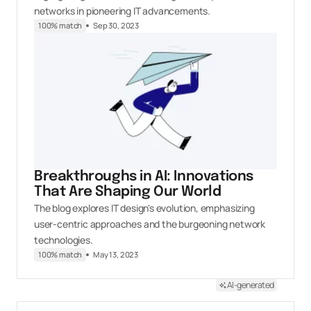
networks in pioneering IT advancements.
100% match
Sep 30, 2023
Breakthroughs in AI: Innovations
That Are Shaping Our World
The blog explores IT design's evolution, emphasizing
user-centric approaches and the burgeoning network
technologies.
100% match
May 13, 2023
AI-generated