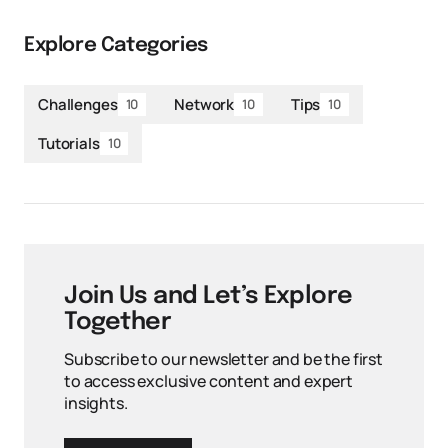
Explore Categories
Challenges
Network
Tips
10
10
10
Tutorials
10
Join Us and Let’s Explore
Together
Subscribe to our newsletter and be the first
to access exclusive content and expert
insights.