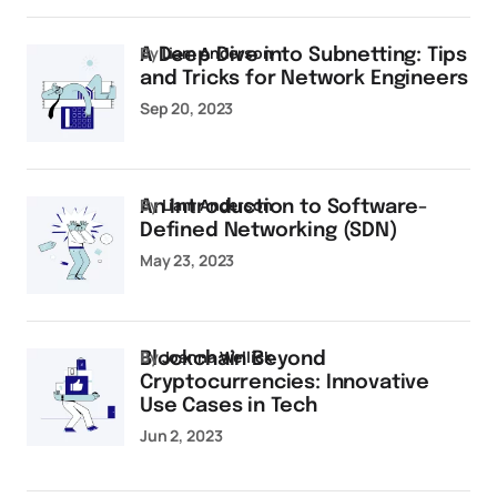
by
Liam Anderson
A Deep Dive into Subnetting: Tips
and Tricks for Network Engineers
Sep 20, 2023
by
Liam Anderson
An Introduction to Software-
Defined Networking (SDN)
May 23, 2023
by
Joanna Wellick
Blockchain Beyond
Cryptocurrencies: Innovative
Use Cases in Tech
Jun 2, 2023