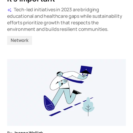
Tech-led initiatives in 2023 are bridging
educational and healthcare gaps while sustainability
efforts prioritize growth that respects the
environment and builds resilient communities.
Network
By
Joanna Wellick