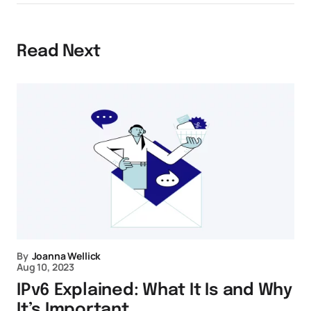
Read Next
By
Joanna Wellick
Aug 10, 2023
IPv6 Explained: What It Is and Why
It’s Important