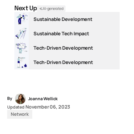
Next Up
AI-generated
Sustainable Development
Sustainable Tech Impact
Tech-Driven Development
Tech-Driven Development
By
Joanna Wellick
November 06, 2023
Updated
Network