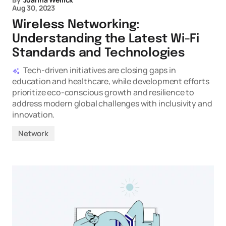
Aug 30, 2023
Wireless Networking:
Understanding the Latest Wi-Fi
Standards and Technologies
Tech-driven initiatives are closing gaps in
education and healthcare, while development efforts
prioritize eco-conscious growth and resilience to
address modern global challenges with inclusivity and
innovation.
Network