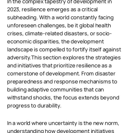
In the complex tapestry of development in
2023, resilience emerges as a critical
subheading. With a world constantly facing
unforeseen challenges, be it global health
crises, climate-related disasters, or socio-
economic disparities, the development
landscape is compelled to fortify itself against
adversity.This section explores the strategies
and initiatives that prioritize resilience as a
cornerstone of development. From disaster
preparedness and response mechanisms to
building adaptive communities that can
withstand shocks, the focus extends beyond
progress to durability.
In a world where uncertainty is the new norm,
understanding how development initiatives