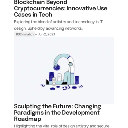
Blockchain Beyond
Cryptocurrencies: Innovative Use
Cases in Tech
Exploring the blend of artistry and technology in IT
design, upheld by advancing networks.
100% match
Jun 2, 2023
Sculpting the Future: Changing
Paradigms in the Development
Roadmap
Highlighting the vital role of design artistry and secure