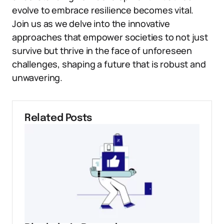
evolve to embrace resilience becomes vital.
Join us as we delve into the innovative
approaches that empower societies to not just
survive but thrive in the face of unforeseen
challenges, shaping a future that is robust and
unwavering.
Related Posts