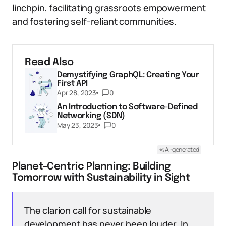
linchpin, facilitating grassroots empowerment
and fostering self-reliant communities.
Read Also
Demystifying GraphQL: Creating Your
First API
Apr 28, 2023
0
An Introduction to Software-Defined
Networking (SDN)
May 23, 2023
0
AI-generated
Planet-Centric Planning: Building
Tomorrow with Sustainability in Sight
The clarion call for sustainable
development has never been louder. In