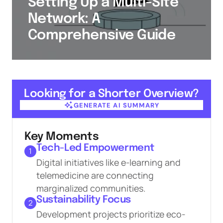
Setting Up a Multi-Site
Network: A
Comprehensive Guide
Looking for a Shorter Overview?
GENERATE AI SUMMARY
GENERATE AI SUMMARY
Key Moments
Tech-Led Empowerment
1
Digital initiatives like e-learning and
telemedicine are connecting
marginalized communities.
Sustainability Focus
2
Development projects prioritize eco-