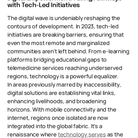
with Tech-Led Initiatives
The digital wave is undeniably reshaping the
contours of development. In 2023, tech-led
initiatives are breaking barriers, ensuring that
even the most remote and marginalized
communities aren’t left behind. From e-learning
platforms bridging educational gaps to
telemedicine services reaching underserved
regions, technology is a powerful equalizer.
In areas previously marred by inaccessibility,
digital solutions are establishing vital links,
enhancing livelihoods, and broadening
horizons. With mobile connectivity and the
internet, regions once isolated are now
integrated into the global fabric. It’s a
renaissance where
technology serves
as the