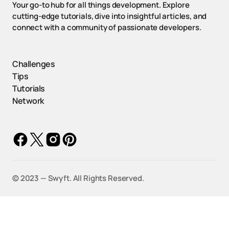
Your go-to hub for all things development. Explore
cutting-edge tutorials, dive into insightful articles, and
connect with a community of passionate developers.
Challenges
Tips
Tutorials
Network
©️ 2023 — Swyft. All Rights Reserved.
ow
UX Design Tips: Enhancing
Step-by-St