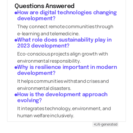
Questions Answered
How are digital technologies changing
development?
They connect remote communities through
e-learning and telemedicine.
What role does sustainability play in
2023 development?
Eco-conscious projects align growth with
environmental responsibility.
Why is resilience important in modern
development?
It helps communities withstand crises and
environmental disasters.
How is the development approach
evolving?
It integrates technology, environment, and
human welfare inclusively.
AI-generated