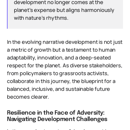
development no longer comes at the
planet’s expense but aligns harmoniously
with nature’s rhythms.
In the evolving narrative development is not just
a metric of growth but a testament to human
adaptability, innovation, and a deep-seated
respect for the planet. As diverse stakeholders,
from policymakers to grassroots activists,
collaborate in this journey, the blueprint for a
balanced, inclusive, and sustainable future
becomes clearer.
Resilience in the Face of Adversity:
Navigating Development Challenges