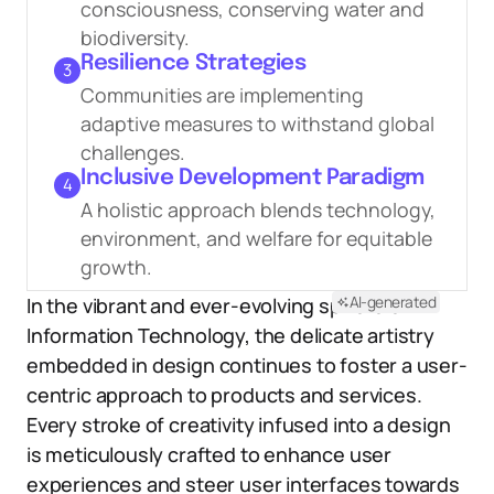
consciousness, conserving water and
biodiversity.
Resilience Strategies
3
Communities are implementing
adaptive measures to withstand global
challenges.
Inclusive Development Paradigm
4
A holistic approach blends technology,
environment, and welfare for equitable
growth.
AI-generated
In the vibrant and ever-evolving sphere of
Information Technology, the delicate artistry
embedded in design continues to foster a user-
centric approach to products and services.
Every stroke of creativity infused into a design
is meticulously crafted to enhance user
experiences and steer user interfaces towards