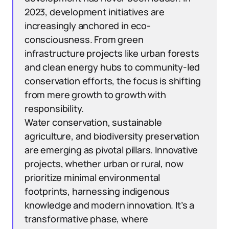
2023, development initiatives are
increasingly anchored in eco-
consciousness. From green
infrastructure projects like urban forests
and clean energy hubs to community-led
conservation efforts, the focus is shifting
from mere growth to growth with
responsibility.
Water conservation, sustainable
agriculture, and biodiversity preservation
are emerging as pivotal pillars. Innovative
projects, whether urban or rural, now
prioritize minimal environmental
footprints, harnessing indigenous
knowledge and modern innovation. It’s a
transformative phase, where