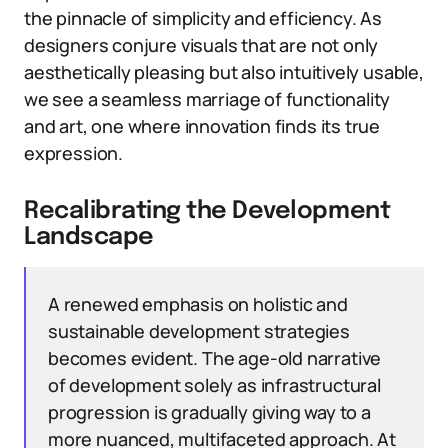
the pinnacle of simplicity and efficiency. As
designers conjure visuals that are not only
aesthetically pleasing but also intuitively usable,
we see a seamless marriage of functionality
and art, one where innovation finds its true
expression.
Recalibrating the Development
Landscape
A renewed emphasis on holistic and
sustainable development strategies
becomes evident. The age-old narrative
of development solely as infrastructural
progression is gradually giving way to a
more nuanced, multifaceted approach. At