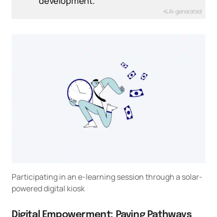
development.
AI-generated
Participating in an e-learning session through a solar-
powered digital kiosk
Digital Empowerment: Paving Pathways