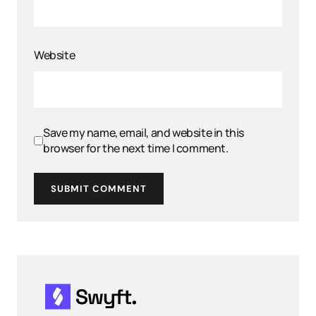
Website
Save my name, email, and website in this
browser for the next time I comment.
SUBMIT COMMENT