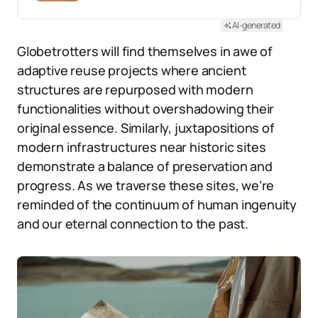
AI-generated
Globetrotters will find themselves in awe of
adaptive reuse projects where ancient
structures are repurposed with modern
functionalities without overshadowing their
original essence. Similarly, juxtapositions of
modern infrastructures near historic sites
demonstrate a balance of preservation and
progress. As we traverse these sites, we’re
reminded of the continuum of human ingenuity
and our eternal connection to the past.