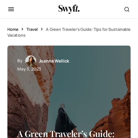
Home
Travel
A Green Traveler’s Guide: Tips for Sustainable
Vacations
By
Joanna Wellick
May 3, 2023
A Green Traveler’s Guide: