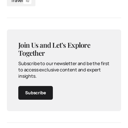
Travel
10
Join Us and Let’s Explore
Together
Subscribe to our newsletter and be the first
to access exclusive content and expert
insights.
Subscribe