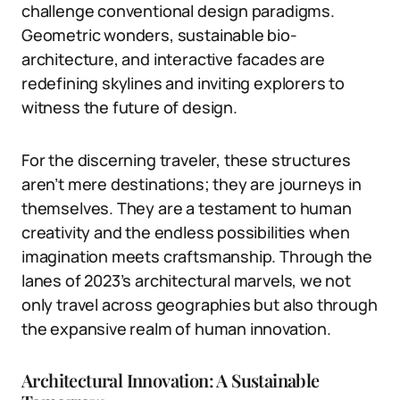
challenge conventional design paradigms.
Geometric wonders, sustainable bio-
architecture, and interactive facades are
redefining skylines and inviting explorers to
witness the future of design.
For the discerning traveler, these structures
aren’t mere destinations; they are journeys in
themselves. They are a testament to human
creativity and the endless possibilities when
imagination meets craftsmanship. Through the
lanes of 2023’s architectural marvels, we not
only travel across geographies but also through
the expansive realm of human innovation.
Architectural Innovation: A Sustainable