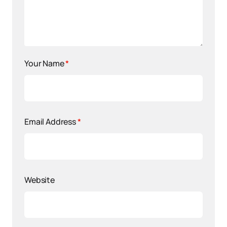
Your Name
*
Email Address
*
Website