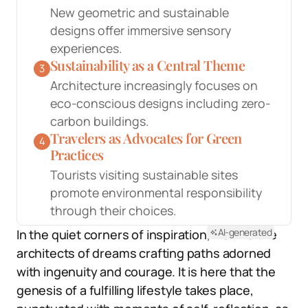
New geometric and sustainable
designs offer immersive sensory
experiences.
Sustainability as a Central Theme
3
Architecture increasingly focuses on
eco-conscious designs including zero-
carbon buildings.
Travelers as Advocates for Green
4
Practices
Tourists visiting sustainable sites
promote environmental responsibility
through their choices.
AI-generated
In the quiet corners of inspiration, we find the
architects of dreams crafting paths adorned
with ingenuity and courage. It is here that the
genesis of a fulfilling lifestyle takes place,