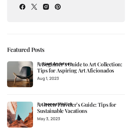
Featured Posts
A Beginner’s Guide to Art Collection:
by
Liam Anderson
Tips for Aspiring Art Aficionados
Aug 1, 2023
A Green Traveler’s Guide: Tips for
by
Joanna Wellick
Sustainable Vacations
May 3, 2023