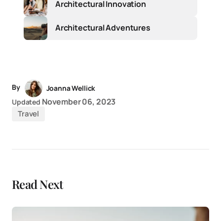
Architectural Innovation
Architectural Adventures
By
Joanna Wellick
November 06, 2023
Updated
Travel
Read Next