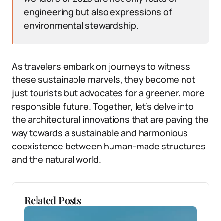
engineering but also expressions of
environmental stewardship.
As travelers embark on journeys to witness
these sustainable marvels, they become not
just tourists but advocates for a greener, more
responsible future. Together, let’s delve into
the architectural innovations that are paving the
way towards a sustainable and harmonious
coexistence between human-made structures
and the natural world.
Related Posts