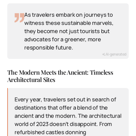
As travelers embark on journeys to
witness these sustainable marvels,
they become not just tourists but
advocates for a greener, more
responsible future.
AI-generated
The Modern Meets the Ancient: Timeless
Architectural Sites
Every year, travelers set out in search of
destinations that offer a blend of the
ancient and the modern. The architectural
world of 2023 doesn’t disappoint. From
refurbished castles donning