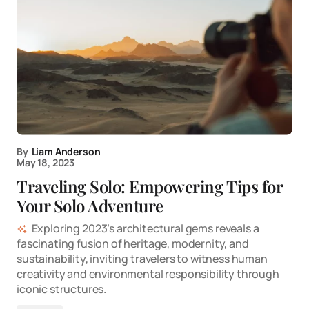
By
Liam Anderson
May 18, 2023
Traveling Solo: Empowering Tips for
Your Solo Adventure
Exploring 2023’s architectural gems reveals a
fascinating fusion of heritage, modernity, and
sustainability, inviting travelers to witness human
creativity and environmental responsibility through
iconic structures.