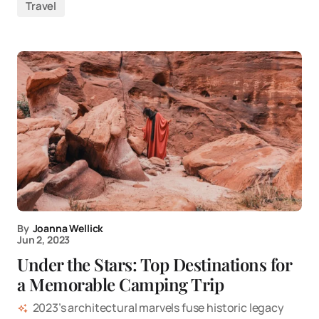
Travel
By
Joanna Wellick
Jun 2, 2023
Under the Stars: Top Destinations for
a Memorable Camping Trip
2023’s architectural marvels fuse historic legacy