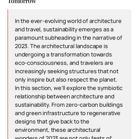
Tomorrow
In the ever-evolving world of architecture
and travel, sustainability emerges as a
paramount subheading in the narrative of
2023. The architectural landscape is
undergoing a transformation towards
eco-consciousness, and travelers are
increasingly seeking structures that not
only inspire but also respect the planet.
In this section, we’ll explore the symbiotic
relationship between architecture and
sustainability. From zero-carbon buildings
and green infrastructure to regenerative
designs that give back to the
environment, these architectural
wonders of 2023 are not only feats of