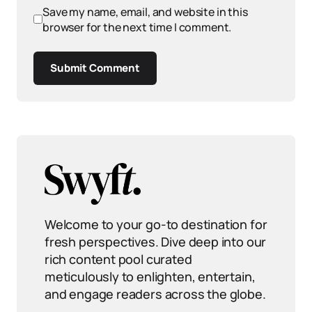
Save my name, email, and website in this
browser for the next time I comment.
Submit Comment
Welcome to your go-to destination for
fresh perspectives. Dive deep into our
rich content pool curated
meticulously to enlighten, entertain,
and engage readers across the globe.