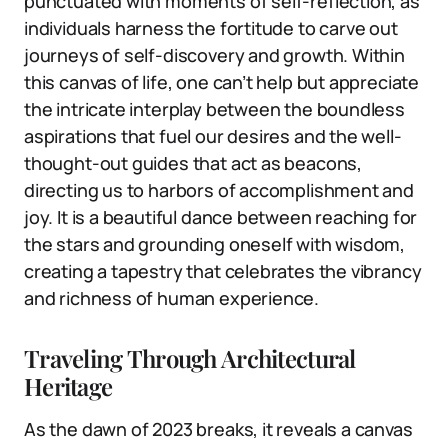
punctuated with moments of self-reflection, as
individuals harness the fortitude to carve out
journeys of self-discovery and growth. Within
this canvas of life, one can’t help but appreciate
the intricate interplay between the boundless
aspirations that fuel our desires and the well-
thought-out guides that act as beacons,
directing us to harbors of accomplishment and
joy. It is a beautiful dance between reaching for
the stars and grounding oneself with wisdom,
creating a tapestry that celebrates the vibrancy
and richness of human experience.
Traveling Through Architectural
Heritage
As the dawn of 2023 breaks, it reveals a canvas