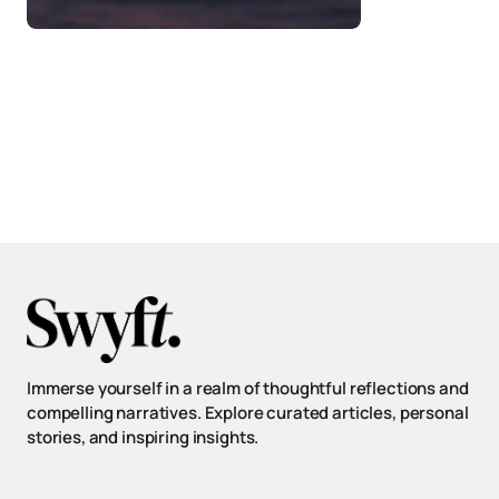
Immerse yourself in a realm of thoughtful reflections and
compelling narratives. Explore curated articles, personal
stories, and inspiring insights.