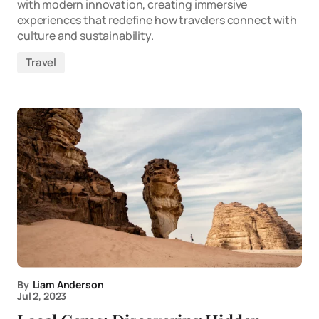
with modern innovation, creating immersive
experiences that redefine how travelers connect with
culture and sustainability.
Travel
By
Liam Anderson
Jul 2, 2023