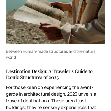
Between human-made structures and the natural
world
Destination Design: A Traveler’s Guide to
Iconic Structures of 2023
For those keen on experiencing the avant-
garde in architectural design, 2023 unveils a
trove of destinations. These aren’t just
buildings; they’re sensory experiences that