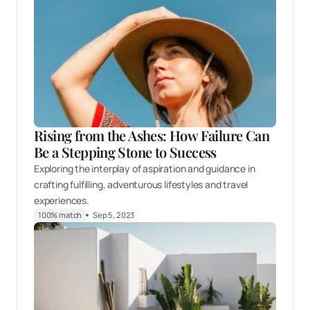
Rising from the Ashes: How Failure Can
Be a Stepping Stone to Success
Exploring the interplay of aspiration and guidance in
crafting fulfilling, adventurous lifestyles and travel
experiences.
100% match
Sep 5, 2023