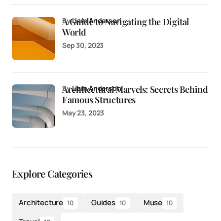
A Guide to Navigating the Digital
by
Liam Anderson
World
Sep 30, 2023
Architectural Marvels: Secrets Behind
by
Liam Anderson
Famous Structures
May 23, 2023
Explore Categories
Architecture
Guides
Muse
10
10
10