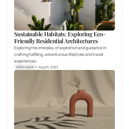
Sustainable Habitats: Exploring Eco-
Friendly Residential Architectures
Exploring the interplay of aspiration and guidance in
crafting fulfilling, adventurous lifestyles and travel
experiences.
100% match
Aug 25, 2023