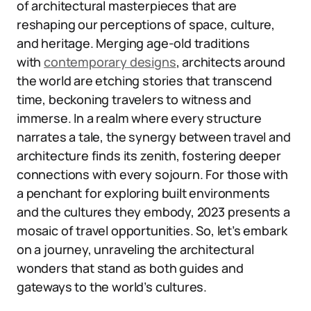
of architectural masterpieces that are
reshaping our perceptions of space, culture,
and heritage. Merging age-old traditions
with
contemporary designs
, architects around
the world are etching stories that transcend
time, beckoning travelers to witness and
immerse. In a realm where every structure
narrates a tale, the synergy between travel and
architecture finds its zenith, fostering deeper
connections with every sojourn. For those with
a penchant for exploring built environments
and the cultures they embody, 2023 presents a
mosaic of travel opportunities. So, let’s embark
on a journey, unraveling the architectural
wonders that stand as both guides and
gateways to the world’s cultures.