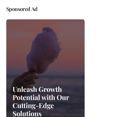
Sponsored Ad