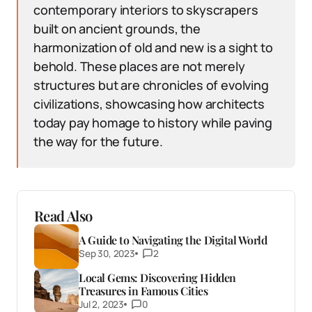
contemporary interiors to skyscrapers
built on ancient grounds, the
harmonization of old and new is a sight to
behold. These places are not merely
structures but are chronicles of evolving
civilizations, showcasing how architects
today pay homage to history while paving
the way for the future.
Read Also
A Guide to Navigating the Digital World
Sep 30, 2023
2
Local Gems: Discovering Hidden
Treasures in Famous Cities
Jul 2, 2023
0