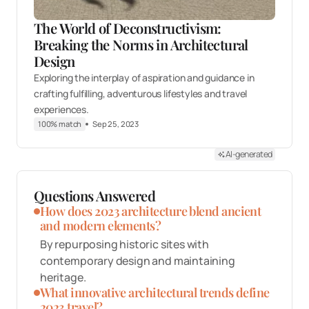
The World of Deconstructivism:
Breaking the Norms in Architectural
Design
Exploring the interplay of aspiration and guidance in
crafting fulfilling, adventurous lifestyles and travel
experiences.
100% match
Sep 25, 2023
AI-generated
Questions Answered
How does 2023 architecture blend ancient
and modern elements?
By repurposing historic sites with
contemporary design and maintaining
heritage.
What innovative architectural trends define
2023 travel?