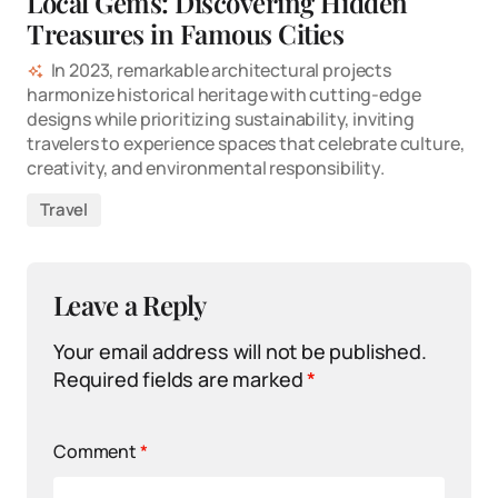
Local Gems: Discovering Hidden
Treasures in Famous Cities
In 2023, remarkable architectural projects
harmonize historical heritage with cutting-edge
designs while prioritizing sustainability, inviting
travelers to experience spaces that celebrate culture,
creativity, and environmental responsibility.
Travel
Leave a Reply
Your email address will not be published.
Required fields are marked
*
Comment
*