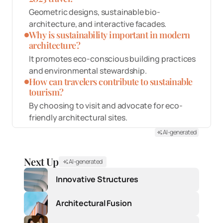
Geometric designs, sustainable bio-
architecture, and interactive facades.
Why is sustainability important in modern
architecture?
It promotes eco-conscious building practices
and environmental stewardship.
How can travelers contribute to sustainable
tourism?
By choosing to visit and advocate for eco-
friendly architectural sites.
AI-generated
Next Up
AI-generated
Innovative Structures
Architectural Fusion