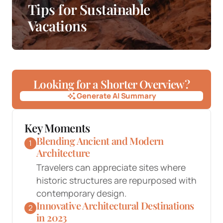
Tips for Sustainable
Vacations
Looking for a Shorter Overview?
Generate AI Summary
Generate AI Summary
Key Moments
Blending Ancient and Modern
1
Architecture
Travelers can appreciate sites where
historic structures are repurposed with
contemporary design.
Innovative Architectural Destinations
2
in 2023