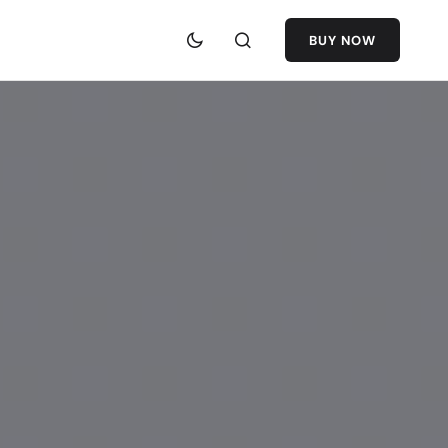
BUY NOW