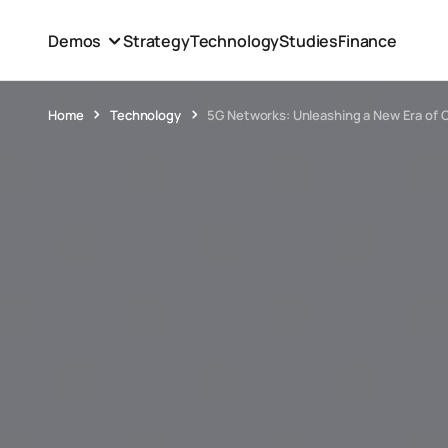
Demos
Strategy
Technology
Studies
Finance
Home
Technology
5G Networks: Unleashing a New Era of 