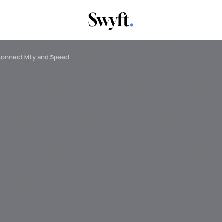
Connectivity and Speed