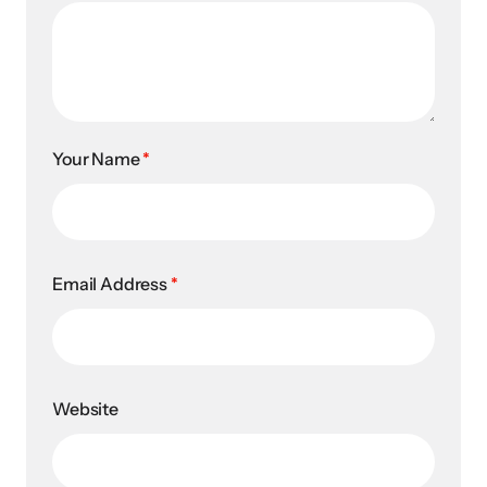
Your Name
*
Email Address
*
Website