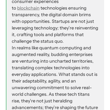
consumer experiences
to
blockchain
technologies ensuring
transparency, the digital domain brims
with opportunities. Startups are not just
leveraging technology; they’re reinventing
it, crafting tools and platforms that
challenge the status quo.
In realms like quantum computing and
augmented reality, budding enterprises
are venturing into uncharted territories,
translating complex technologies into
everyday applications. What stands out is
their adaptability, agility, and an
unwavering commitment to solve real-
world challenges. As these tech titans
rise, they’re not just heralding
advancements; they’re shaping the future