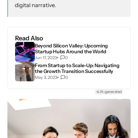
digital narrative.
Read Also
Beyond Silicon Valley: Upcoming
Startup Hubs Around the World
Jun 17, 2023
0
From Startup to Scale-Up: Navigating
the Growth Transition Successfully
May 3, 2023
0
AI-generated