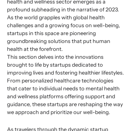
health and wellness sector emerges as a
profound subheading in the narrative of 2023.
As the world grapples with global health
challenges and a growing focus on well-being,
startups in this space are pioneering
groundbreaking solutions that put human
health at the forefront.
This section delves into the innovations
brought to life by startups dedicated to
improving lives and fostering healthier lifestyles.
From personalized healthcare technologies
that cater to individual needs to mental health
and wellness platforms offering support and
guidance, these startups are reshaping the way
we approach and prioritize our well-being.
As travelers through the dynamic startup