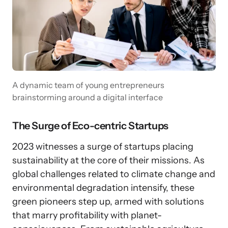
A dynamic team of young entrepreneurs
brainstorming around a digital interface
The Surge of Eco-centric Startups
2023 witnesses a surge of startups placing
sustainability at the core of their missions. As
global challenges related to climate change and
environmental degradation intensify, these
green pioneers step up, armed with solutions
that marry profitability with planet-