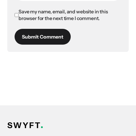
Save my name, email, and website in this
browser for the next time I comment.
Submit Comment