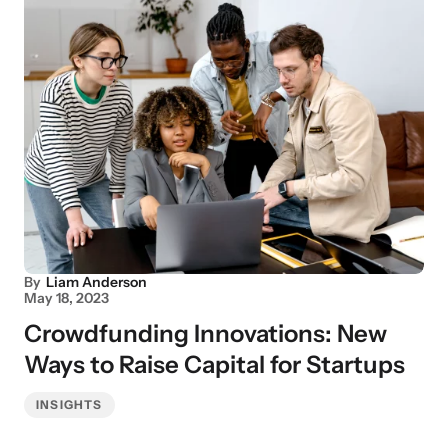
By
Liam Anderson
May 18, 2023
Crowdfunding Innovations: New
Ways to Raise Capital for Startups
INSIGHTS