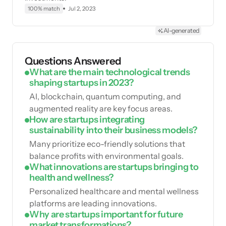
100% match
Jul 2, 2023
AI-generated
Questions Answered
What are the main technological trends
shaping startups in 2023?
AI, blockchain, quantum computing, and
augmented reality are key focus areas.
How are startups integrating
sustainability into their business models?
Many prioritize eco-friendly solutions that
balance profits with environmental goals.
What innovations are startups bringing to
health and wellness?
Personalized healthcare and mental wellness
platforms are leading innovations.
Why are startups important for future
market transformations?