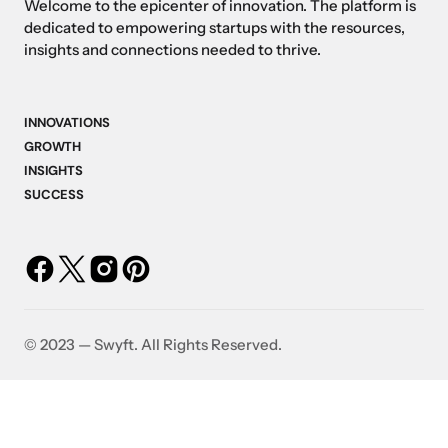
Welcome to the epicenter of innovation. The platform is
dedicated to empowering startups with the resources,
insights and connections needed to thrive.
INNOVATIONS
GROWTH
INSIGHTS
SUCCESS
©️ 2023 — Swyft. All Rights Reserved.
Breaking Boundaries: The
Bootstrappin
e
Most Disruptive Startups
Self-Fund Yo