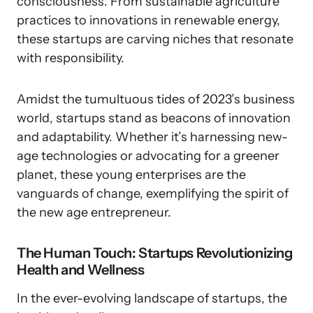
consciousness. From sustainable agriculture
practices to innovations in renewable energy,
these startups are carving niches that resonate
with responsibility.
Amidst the tumultuous tides of 2023’s business
world, startups stand as beacons of innovation
and adaptability. Whether it’s harnessing new-
age technologies or advocating for a greener
planet, these young enterprises are the
vanguards of change, exemplifying the spirit of
the new age entrepreneur.
The Human Touch: Startups Revolutionizing
Health and Wellness
In the ever-evolving landscape of startups, the