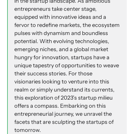
in the startup landscape. As ambitious
entrepreneurs take center stage,
equipped with innovative ideas and a
fervor to redefine markets, the ecosystem
pulses with dynamism and boundless
potential. With evolving technologies,
emerging niches, and a global market
hungry for innovation, startups have a
unique tapestry of opportunities to weave
their success stories. For those
visionaries looking to venture into this
realm or simply understand its currents,
this exploration of 2023’s startup milieu
offers a compass. Embarking on this
entrepreneurial journey, we unravel the
facets that are sculpting the startups of
tomorrow.