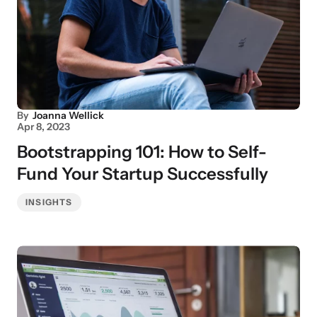
By
Joanna Wellick
Apr 8, 2023
Bootstrapping 101: How to Self-
Fund Your Startup Successfully
INSIGHTS