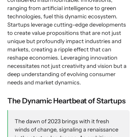
considered insurmountable. Innovations,
ranging from artificial intelligence to green
technologies, fuel this dynamic ecosystem.
Startups leverage cutting-edge developments
to create value propositions that are not just
unique but profoundly impact industries and
markets, creating a ripple effect that can
reshape economies. Leveraging innovation
necessitates not just creativity and vision but a
deep understanding of evolving consumer
needs and market dynamics.
The Dynamic Heartbeat of Startups
The dawn of 2023 brings with it fresh
winds of change, signaling a renaissance