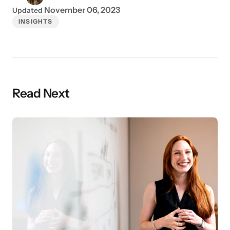
November 06, 2023
Updated
INSIGHTS
Read Next