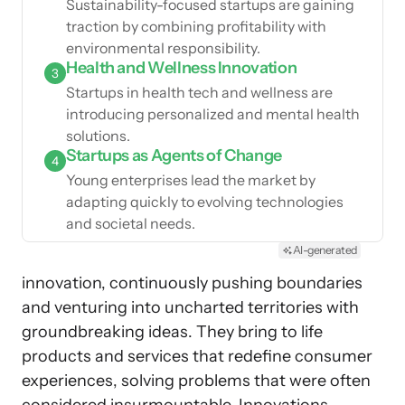
Sustainability-focused startups are gaining
traction by combining profitability with
environmental responsibility.
Health and Wellness Innovation
3
Startups in health tech and wellness are
introducing personalized and mental health
solutions.
Startups as Agents of Change
4
Young enterprises lead the market by
adapting quickly to evolving technologies
and societal needs.
AI-generated
innovation, continuously pushing boundaries
and venturing into uncharted territories with
groundbreaking ideas. They bring to life
products and services that redefine consumer
experiences, solving problems that were often