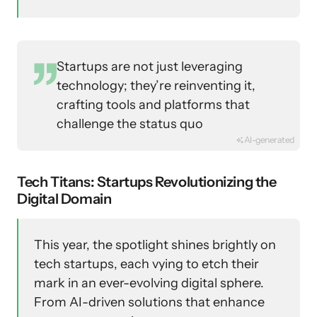
Startups are not just leveraging
technology; they’re reinventing it,
crafting tools and platforms that
challenge the status quo
AI-generated
Tech Titans: Startups Revolutionizing the
Digital Domain
This year, the spotlight shines brightly on
tech startups, each vying to etch their
mark in an ever-evolving digital sphere.
From AI-driven solutions that enhance