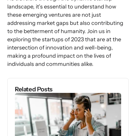
landscape, it’s essential to understand how
these emerging ventures are not just
addressing market gaps but also contributing
to the betterment of humanity. Join us in
exploring the startups of 2023 that are at the
intersection of innovation and well-being,
making a profound impact on the lives of
individuals and communities alike.
Related Posts