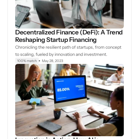
Decentralized Finance (DeFi): A Trend
Reshaping Startup Financing
Chronicling the resilient path of startups, from concept
to scaling, fueled by innovation and investment.
100% match
May 28, 2023