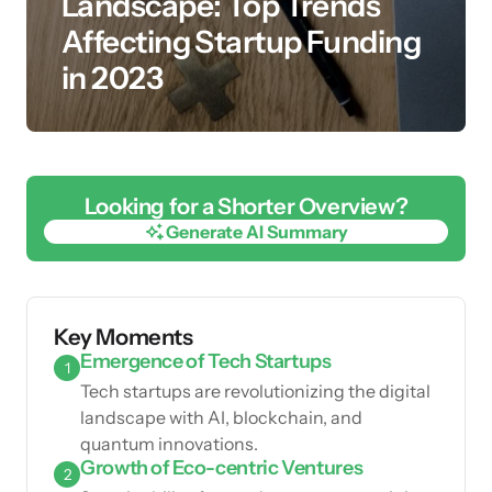
Landscape: Top Trends
Affecting Startup Funding
in 2023
Looking for a Shorter Overview?
Generate AI Summary
Generate AI Summary
Key Moments
Emergence of Tech Startups
1
Tech startups are revolutionizing the digital
landscape with AI, blockchain, and
quantum innovations.
Growth of Eco-centric Ventures
2