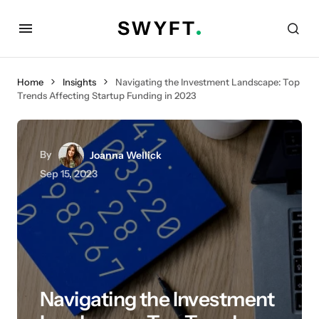
Home
Insights
Navigating the Investment Landscape: Top
Trends Affecting Startup Funding in 2023
By
Joanna Wellick
Sep 15, 2023
Navigating the Investment