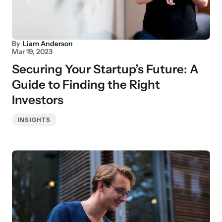
By
Liam Anderson
Mar 19, 2023
Securing Your Startup’s Future: A
Guide to Finding the Right
Investors
INSIGHTS