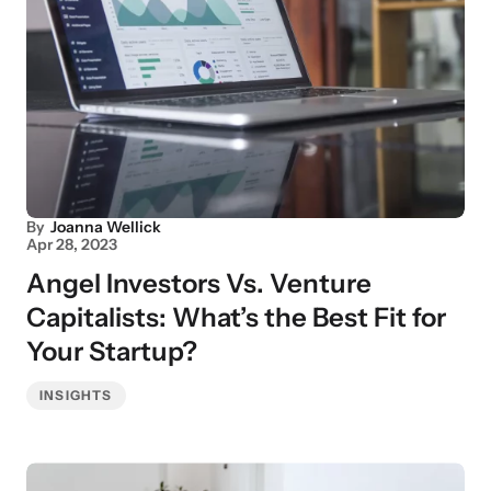
By
Joanna Wellick
Apr 28, 2023
Angel Investors Vs. Venture
Capitalists: What’s the Best Fit for
Your Startup?
INSIGHTS