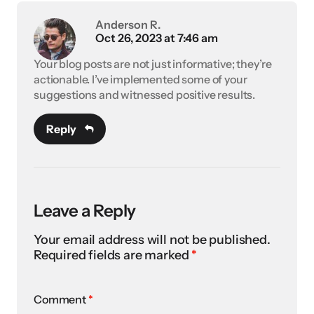
Anderson R.
Oct 26, 2023 at 7:46 am
Your blog posts are not just informative; they’re
actionable. I’ve implemented some of your
suggestions and witnessed positive results.
Reply
Leave a Reply
Your email address will not be published.
Required fields are marked
*
Comment
*