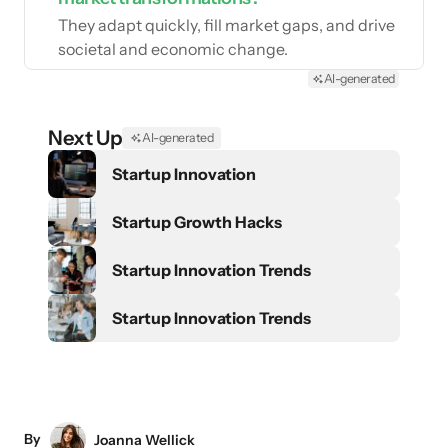
They adapt quickly, fill market gaps, and drive
societal and economic change.
AI-generated
Next Up
AI-generated
Startup Innovation
Startup Growth Hacks
Startup Innovation Trends
Startup Innovation Trends
By
Joanna Wellick