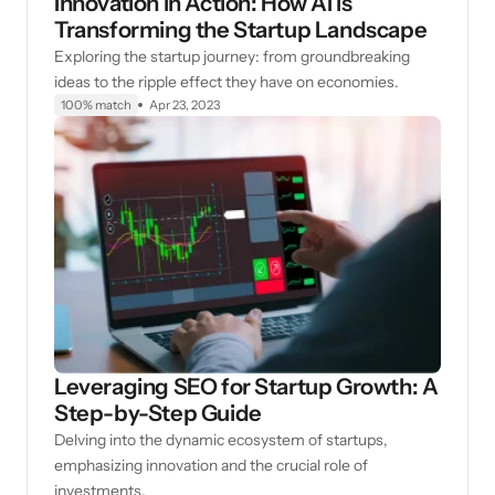
Innovation in Action: How AI is
Transforming the Startup Landscape
Exploring the startup journey: from groundbreaking
ideas to the ripple effect they have on economies.
100% match
Apr 23, 2023
Leveraging SEO for Startup Growth: A
Step-by-Step Guide
Delving into the dynamic ecosystem of startups,
emphasizing innovation and the crucial role of
investments.