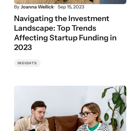
By
Joanna Wellick
Sep 15, 2023
Navigating the Investment
Landscape: Top Trends
Affecting Startup Funding in
2023
INSIGHTS