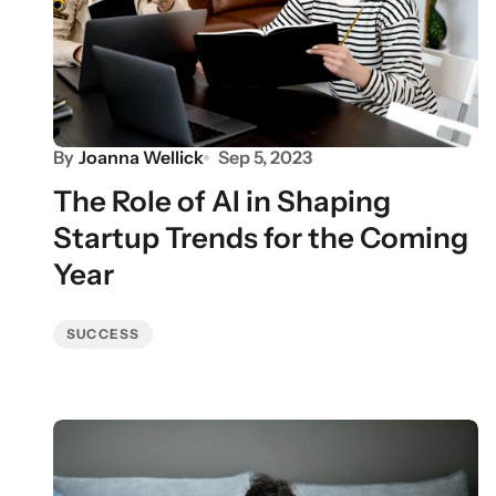
By
Joanna Wellick
Sep 5, 2023
The Role of AI in Shaping
Startup Trends for the Coming
Year
SUCCESS