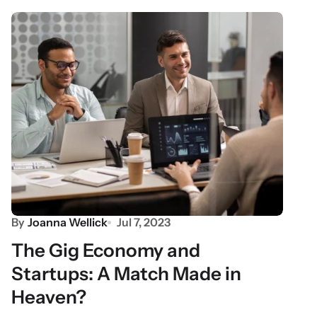
By
Joanna Wellick
Jul 7, 2023
The Gig Economy and
Startups: A Match Made in
Heaven?