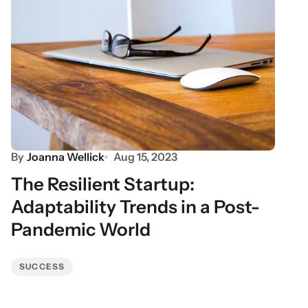
By
Joanna Wellick
Aug 15, 2023
The Resilient Startup:
Adaptability Trends in a Post-
Pandemic World
SUCCESS