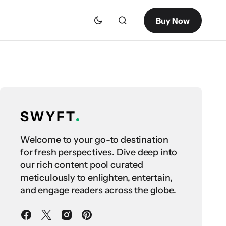
Buy Now
Welcome to your go-to destination
for fresh perspectives. Dive deep into
our rich content pool curated
meticulously to enlighten, entertain,
and engage readers across the globe.