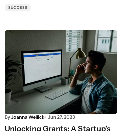
SUCCESS
By
Joanna Wellick
Jun 27, 2023
Unlocking Grants: A Startup’s