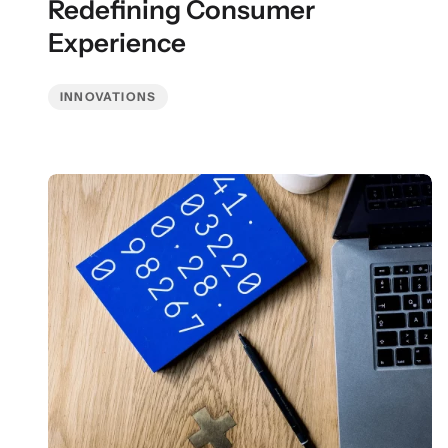
Redefining Consumer
Experience
INNOVATIONS