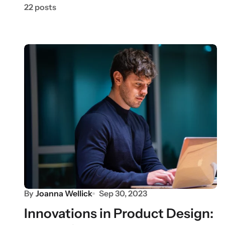
22 posts
By
Joanna Wellick
Sep 30, 2023
Innovations in Product Design: