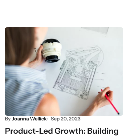
By
Joanna Wellick
Sep 20, 2023
Product-Led Growth: Building