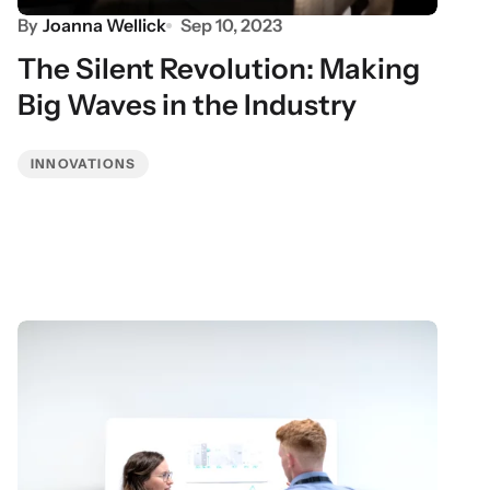
By
Joanna Wellick
Sep 10, 2023
The Silent Revolution: Making
Big Waves in the Industry
INNOVATIONS