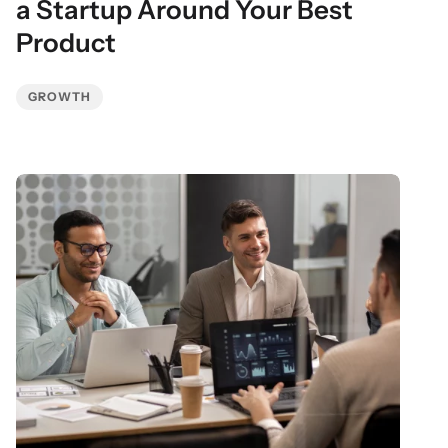
a Startup Around Your Best
Product
GROWTH