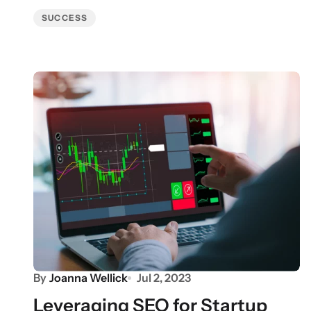
SUCCESS
By
Joanna Wellick
Jul 2, 2023
Leveraging SEO for Startup