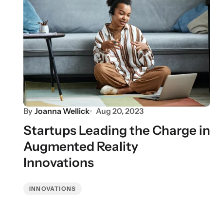
By
Joanna Wellick
Aug 20, 2023
Startups Leading the Charge in
Augmented Reality
Innovations
INNOVATIONS