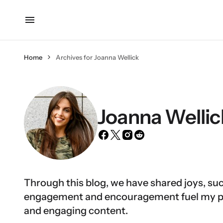
Home
Archives for Joanna Wellick
Joanna Wellic
Through this blog, we have shared joys, suc
engagement and encouragement fuel my pas
and engaging content.