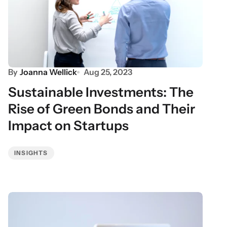
By
Joanna Wellick
Aug 25, 2023
Sustainable Investments: The
Rise of Green Bonds and Their
Impact on Startups
INSIGHTS