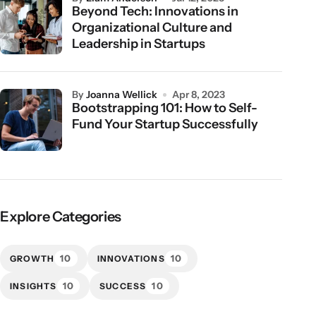
Beyond Tech: Innovations in
Organizational Culture and
Leadership in Startups
by
Joanna Wellick
Apr 8, 2023
Bootstrapping 101: How to Self-
Fund Your Startup Successfully
Explore Categories
10
10
GROWTH
INNOVATIONS
10
10
INSIGHTS
SUCCESS