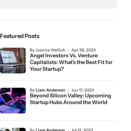
Featured Posts
by Joanna Wellick
Apr 28, 2023
Angel Investors Vs. Venture
Capitalists: What’s the Best Fit for
Your Startup?
by
Liam Anderson
Jun 17, 2023
Beyond Silicon Valley: Upcoming
Startup Hubs Around the World
by
Liam Anderson
Jul 12, 2023