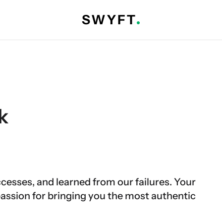
k
cesses, and learned from our failures. Your
sion for bringing you the most authentic