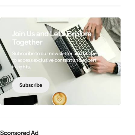
Join Us and Let’s Explore
Together
Subscribe to our newsletter and be the first
to access exclusive content and expert
insights.
Subscribe
Sponsored Ad