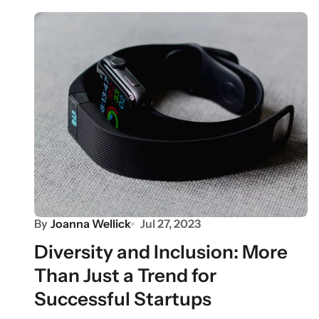
By
Joanna Wellick
Jul 27, 2023
Diversity and Inclusion: More
Than Just a Trend for
Successful Startups